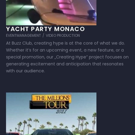
YACHT PARTY MONACO
EVENTMANAGEMENT
/
VIDEO PRODUCTION
At Buzz Club, creating hype is at the core of what we do.
Whether it’s for an upcoming event, a new feature, or a
special promotion, our „Creating Hype“ project focuses on
generating excitement and anticipation that resonates
with our audience.