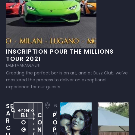
INSCRIPTION POUR THE MILLIONS
TOUR 2021
EVENTMANAGEMENT
Creating the perfect bar is an art, and at Buzz Club, we’ve
mastered the process to deliver an exceptional
experience for our guests.
SE
6
L
A
9
BL
C
P
A
R
T
7
O
O
O
E
C
-
G
N
P
S
6
T