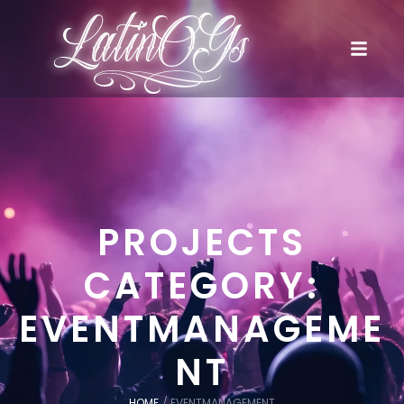
PROJECTS
CATEGORY:
EVENTMANAGEME
NT
HOME
/
EVENTMANAGEMENT