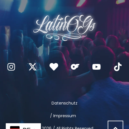
Datenschutz
/ Impressum
© 2026
/ All Rights Reserved