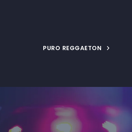
PURO REGGAETON