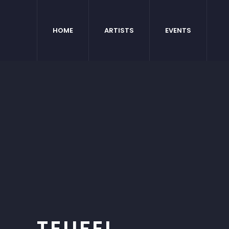
HOME
ARTISTS
EVENTS