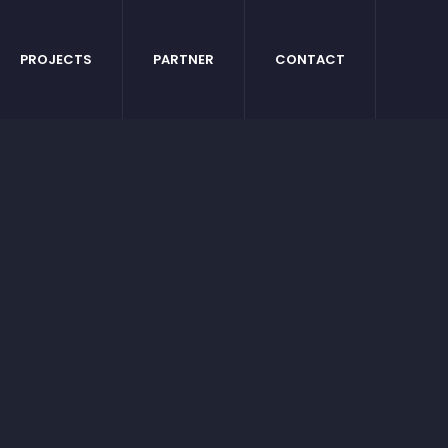
PROJECTS
PARTNER
CONTACT