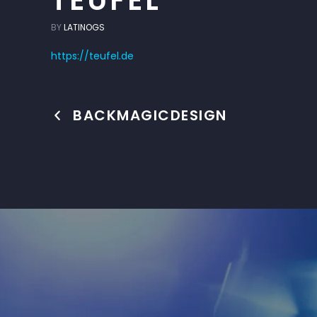
TEUFEL
BY
LATINOGS
https://teufel.de
BACKMAGICDESIGN