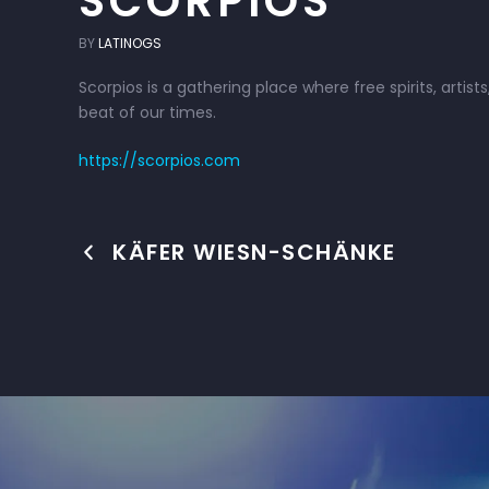
SCORPIOS
BY
LATINOGS
Scorpios is a gathering place where free spirits, art
beat of our times.
https://scorpios.com
KÄFER WIESN-SCHÄNKE