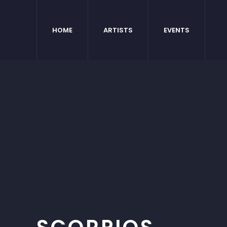
HOME
ARTISTS
EVENTS