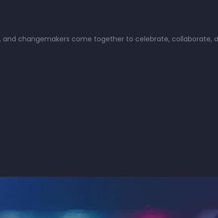
ists, and changemakers come together to celebrate, collaborate,