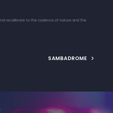
 and recalibrate to the cadence of nature and the
SAMBADROME