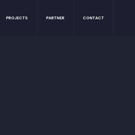
PROJECTS
PARTNER
CONTACT