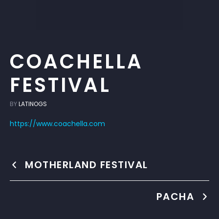
COACHELLA
FESTIVAL
BY
LATINOGS
https://www.coachella.com
MOTHERLAND FESTIVAL
PACHA